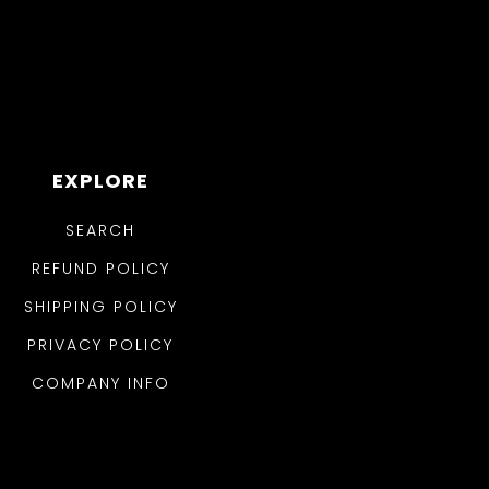
EXPLORE
SEARCH
REFUND POLICY
SHIPPING POLICY
PRIVACY POLICY
COMPANY INFO