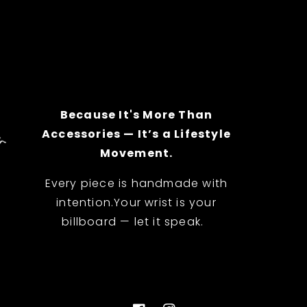
Because It's More Than
Accessories — It’s a Lifestyle
Movement.
Every piece is handmade with
intention.Your wrist is your
billboard — let it speak.