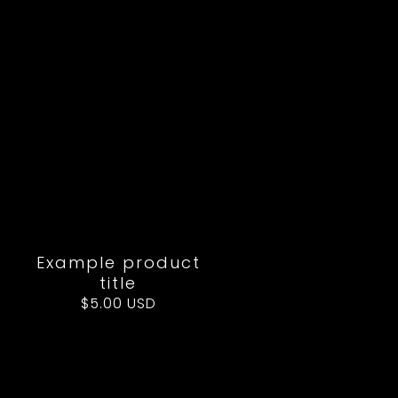
Example product
title
Regular
$5.00 USD
price