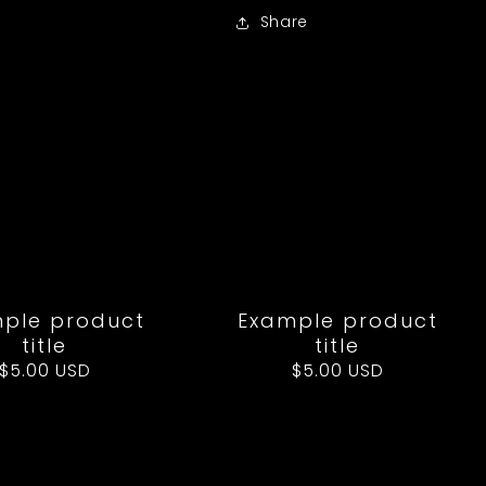
Share
ple product
Example product
title
title
Regular
$5.00 USD
Regular
$5.00 USD
price
price