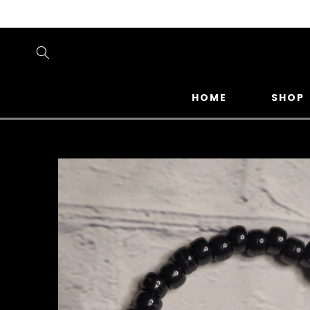
SKIP TO
CONTENT
HOME
SHOP
SKIP TO
PRODUCT
INFORMATION