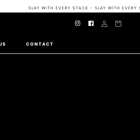
SLAY WITH EVERY STACK - SLAY WITH EVERY STACK 
Log
Cart
Instagram
Facebook
in
US
CONTACT
t To Be Charmed , This