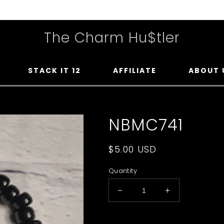
The Charm Hu$tler
STACK IT 12
AFFILIATE
ABOUT 
NBMC741
Regular
$5.00 USD
price
Quantity
Decrease
Increase
quantity
quantity
for
for
Upload Your Photo You Wan