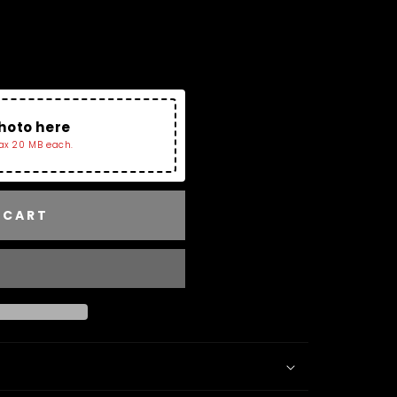
Charms Collection and
Tray. If No image Is
r The Bracelet.
hoto here
ax 20 MB each.
 CART