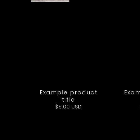
Example product
Exam
title
Regular
$5.00 USD
price