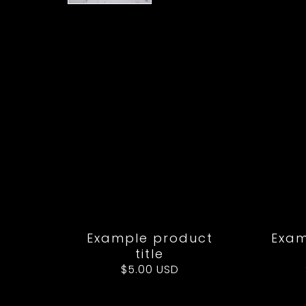
Example product
Exam
title
Regular
$5.00 USD
price