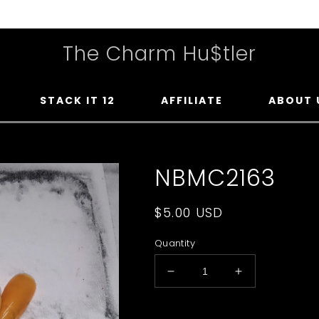
The Charm Hu$tler
STACK IT 12
AFFILIATE
ABOUT 
NBMC2163
Regular
$5.00 USD
price
Quantity
Decrease
Increase
quantity
quantity
for
for
Upload Your Photo You Wan