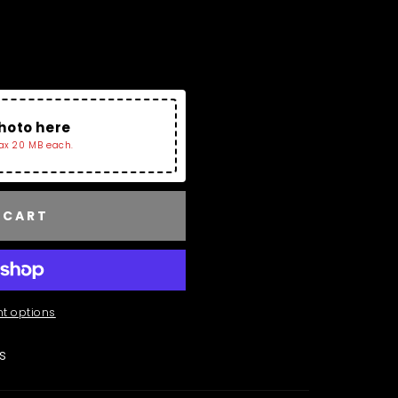
Charms Collection and
Tray. If No image Is
r The Bracelet.
hoto here
ax 20 MB each.
 CART
t options
ls