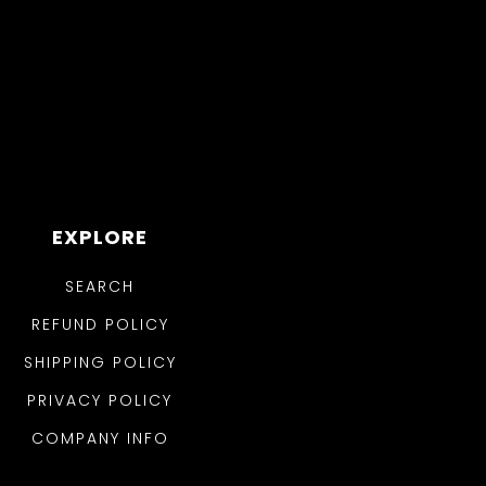
EXPLORE
SEARCH
REFUND POLICY
SHIPPING POLICY
PRIVACY POLICY
COMPANY INFO