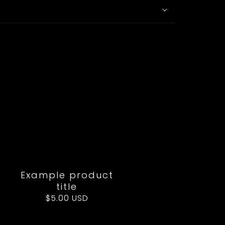
Example product
title
Regular
$5.00 USD
price