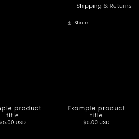
Shipping & Returns
Share
ple product
Example product
title
title
Regular
$5.00 USD
Regular
$5.00 USD
price
price