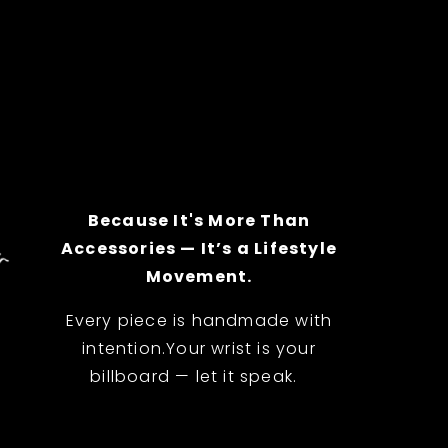
Because It's More Than
Accessories — It’s a Lifestyle
Movement.
Every piece is handmade with
intention.Your wrist is your
billboard — let it speak.