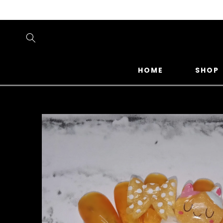
SKIP TO
CONTENT
HOME
SHOP
SKIP TO
PRODUCT
INFORMATION