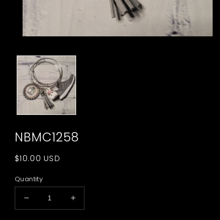
Open
media
1
in
modal
NBMC1258
Regular
$10.00 USD
price
Quantity
Decrease
Increase
quantity
quantity