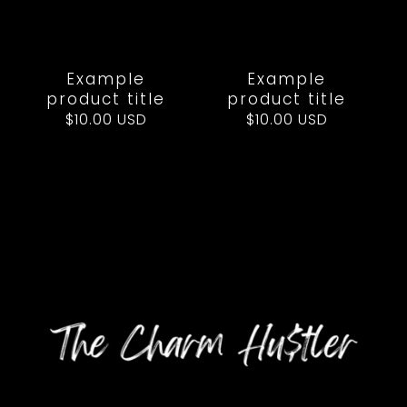
Example
Example
product title
product title
Regular
$10.00 USD
Regular
$10.00 USD
price
price