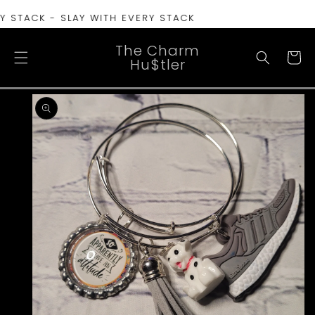
SKIP TO
 STACK - SLAY WITH EVERY STACK
CONTENT
The Charm
Cart
Hu$tler
SKIP TO
PRODUCT
INFORMATION