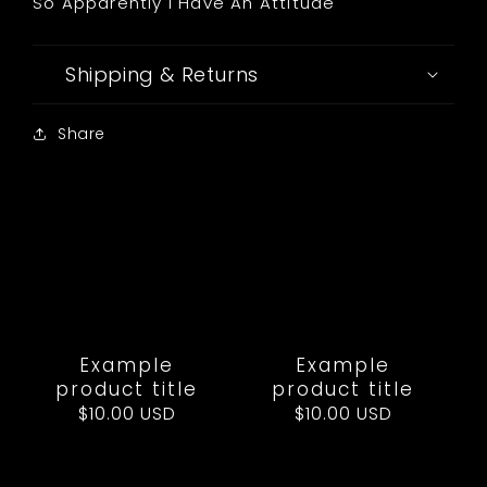
So Apparently I Have An Attitude
Shipping & Returns
Share
Example
Example
product title
product title
Regular
$10.00 USD
Regular
$10.00 USD
price
price