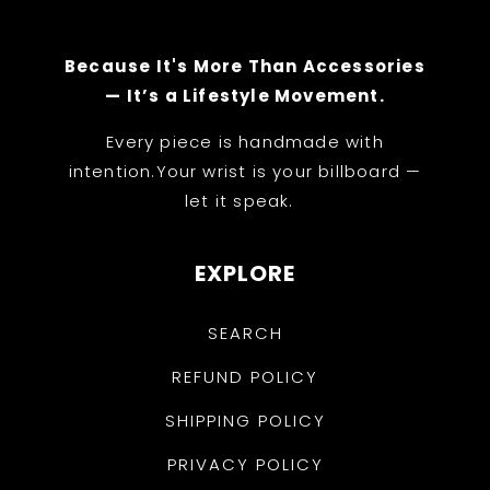
Because It's More Than Accessories
— It’s a Lifestyle Movement.
Every piece is handmade with
intention.Your wrist is your billboard —
let it speak.
EXPLORE
SEARCH
REFUND POLICY
SHIPPING POLICY
PRIVACY POLICY